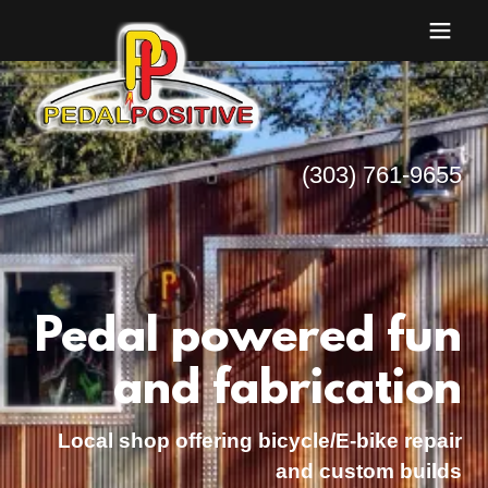
(303) 761-9655
Pedal powered fun
and fabrication
Local shop offering bicycle/E-bike repair
and custom builds