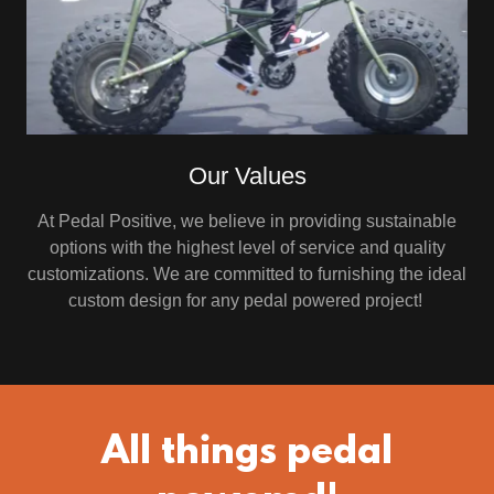
Our Values
At Pedal Positive, we believe in providing sustainable
options with the highest level of service and quality
customizations. We are committed to furnishing the ideal
custom design for any pedal powered project!
All things pedal