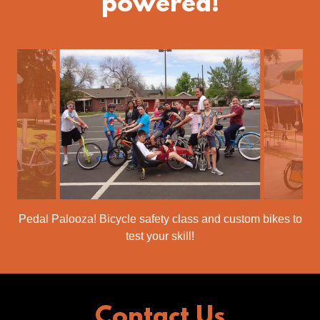
powered!
Pedal Palooza! Bicycle safety class and custom bikes to
test your skill!
Contact Us