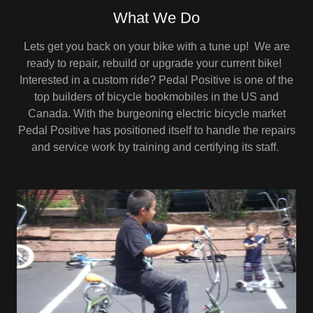
What We Do
Lets get you back on your bike with a tune up! We are
ready to repair, rebuild or upgrade your current bike!
Interested in a custom ride? Pedal Positive is one of the
top builders of bicycle bookmobiles in the US and
Canada. With the burgeoning electric bicycle market
Pedal Positive has positioned itself to handle the repairs
and service work by training and certifying its staff.