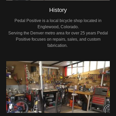
History
Pedal Positive is a local bicycle shop located in
Englewood, Colorado.
Serving the Denver metro area for over 25 years Pedal
Positive focuses on repairs, sales, and custom
fabrication.