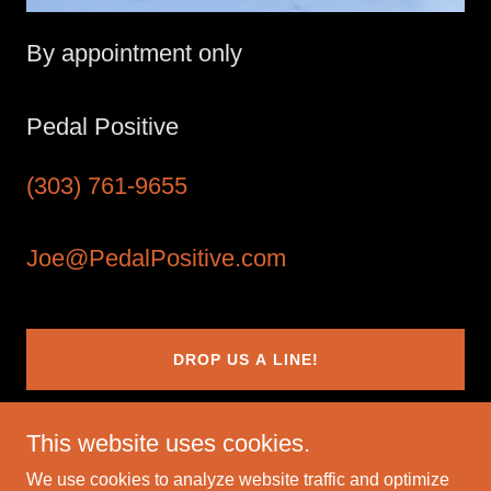
By appointment only
Pedal Positive
(303) 761-9655
Joe@PedalPositive.com
DROP US A LINE!
This website uses cookies.
We use cookies to analyze website traffic and optimize
Copyright © 2025 Pedal Positive - All Rights Reserved.